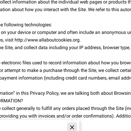
collect information about the individual web pages or products t
ation about how you interact with the Site. We refer to this auto
e following technologies:
ed on your device or computer and often include an anonymous uni
s, visit http://www.allaboutcookies.org.
e Site, and collect data including your IP address, browser type, In
 electronic files used to record information about how you brows
 attempt to make a purchase through the Site, we collect certai
 payment information (including credit card numbers, email addre
ation” in this Privacy Policy, we are talking both about Brows
ORMATION?
ollect generally to fulfill any orders placed through the Site (
providing you with invoices and/or order confirmations). Additio