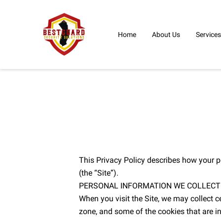
Home
About Us
Services
This Privacy Policy describes how your p
(the “Site”).
PERSONAL INFORMATION WE COLLECT
When you visit the Site, we may collect c
zone, and some of the cookies that are in