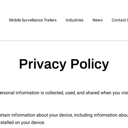
Mobile Survelliance Trailers
Industries
News
Contact 
Privacy Policy
ersonal information is collected, used, and shared when you visi
ertain information about your device, including information abou
stalled on your device.