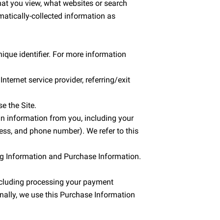
hat you view, what websites or search 
matically-collected information as 
que identifier. For more information 
ternet service provider, referring/exit 
e the Site.
n information from you, including your 
ss, and phone number). We refer to this 
ing Information and Purchase Information.
including processing your payment 
nally, we use this Purchase Information 