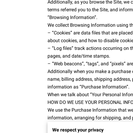
Additionally, as you browse the Site, we 
terms referred you to the Site, and inform
“Browsing Information”.
We collect Browsing Information using th
– “Cookies” are data files that are plac
about cookies, and how to disable cookie
– “Log files” track actions occurring on th
pages, and date/time stamps.
– “Web beacons”, “tags”, and “pixels” are
Additionally when you make a purchase or
name, billing address, shipping address,
information as “Purchase Information”.
When we talk about “Your Personal Inform
HOW DO WE USE YOUR PERSONAL INF
We use the Purchase Information that we c
information, arranging for shipping, and 
to:
We respect your privacy