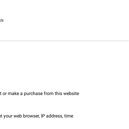
Us
t or make a purchase from this website 
t your web browser, IP address, time 