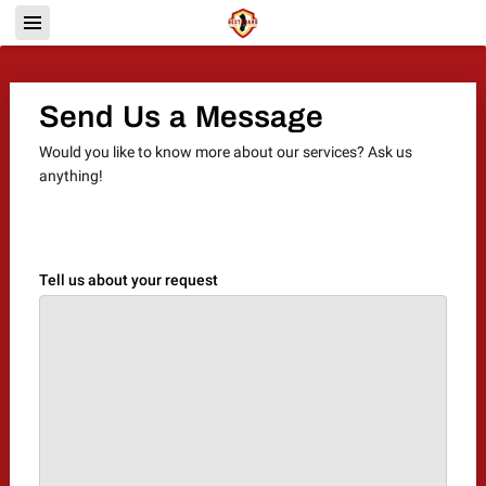
Send Us a Message
Would you like to know more about our services? Ask us
anything!
Tell us about your request