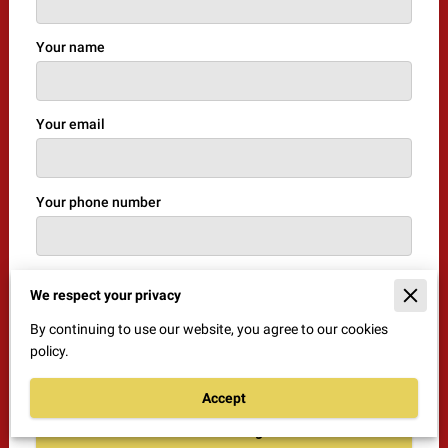
Your name
Your email
Your phone number
I agree with the
Terms & Conditions
and the
Privacy
We respect your privacy
& Cookies Policy
of UENI and any applicable Terms
By continuing to use our website, you agree to our cookies
and Conditions of BestGuard Security Solutions.
policy.
This site is protected by reCAPTCHA and the Google
Privacy Policy
and
Terms of Service
apply.
Accept
Send Message